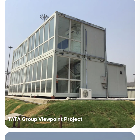
square meters Construction Period: 2024 Main Points in
Consideration: No crane on site, need to consider full manual
installation. The houses are scattered in different areas, need
to co...
TATA Group Viewpoint Project
Country: India Project Industry: Manufacturing industry Building
Area: 707 square meters Construction Period: 2018 Main