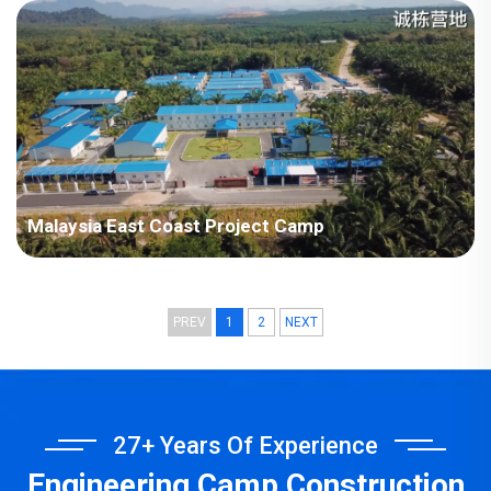
Plant Project
Malaysia East Coast Project Camp
PREV
1
2
NEXT
27+ Years Of Experience
Engineering Camp Construction