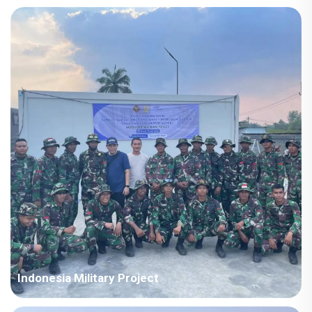
Country: Iraq Project Industry: Energy Building Area: 63,567
square meters Construction Period: 2021~2022 Main Points in
Consideration: Big production capacity of detachable container
houses. The shipping cost is fluctuating frequently but...
Indonesia Military Project
Country: Somalia Project Industry: Military Building Area: 580