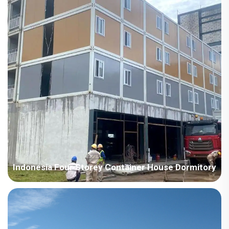
light steel steel structure villa system house, w...
Indonesia Four Storey Container House Dormitory
Country: Indonesia Project Industry: Construction Building
Area: 10000 square meters Construction Period: 2023-2024
Main Points in Consideration: 1. Build a four-floor container