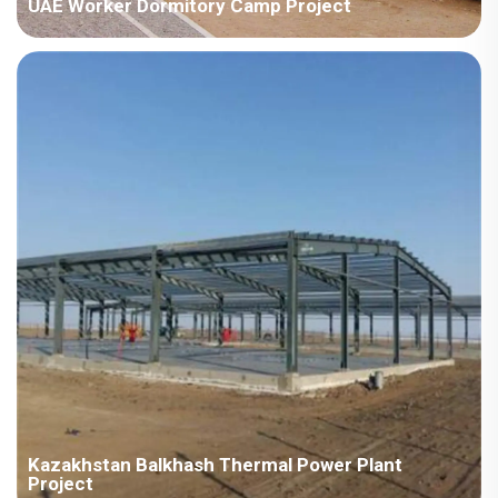
UAE Worker Dormitory Camp Project
Country:UAE Project Industry:Energy Building Area:56223
square meters Construction Period:2022 Main Points in
Consideration:There are various types ofhouseproducts,
includingdetachable container houses, H steel,ZMbuildingand
ZAmodel.The implementat...
Kazakhstan Balkhash Thermal Power Plant
Project