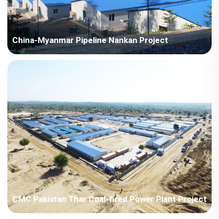
China-Myanmar Pipeline Nankan Project
Myanmar-China-Myanmar Pipeline Nankan Project
CMC Pakistan Thar Coal-fired Power Plant Project
Pakistan - China Machinery Pakistan Thar Coal-fired Power