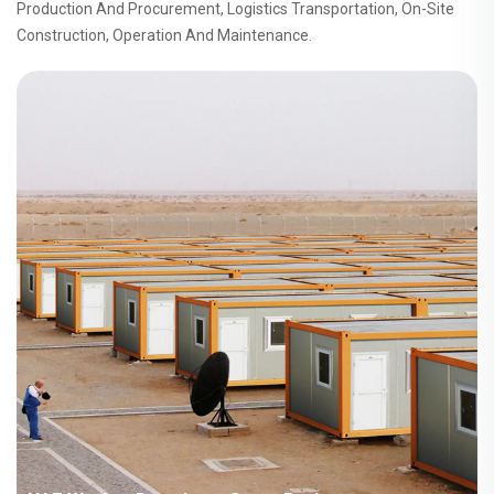
Production And Procurement, Logistics Transportation, On-Site
Construction, Operation And Maintenance.