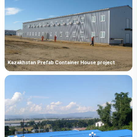
type dormitory on a steel structure (requi...
Kazakhstan Prefab Container House project
Kazakhstan – China Technology Development - Kazakhstan
Project