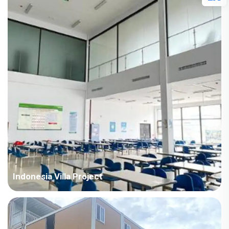
Points in Consideration: India project with high temperature
and humid air all year round. The houses require fast
installation and...
Indonesia Villa Project
Country: Indonesia Project Industry: Mining Building
Area: 18,659 square meters Construction Period: 2021 Main
Points in Consideration: All the buildings of this project adopt