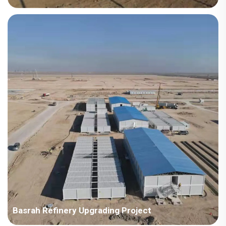
Country: Kazakhstan Project Industry: Energy Building Area:
15,170 square meters Construction Period: 2015 Main Points in
Consideration: The first supply to ENR enterprise in Korea. The
location is cold and heavy snow, requi...
Basrah Refinery Upgrading Project