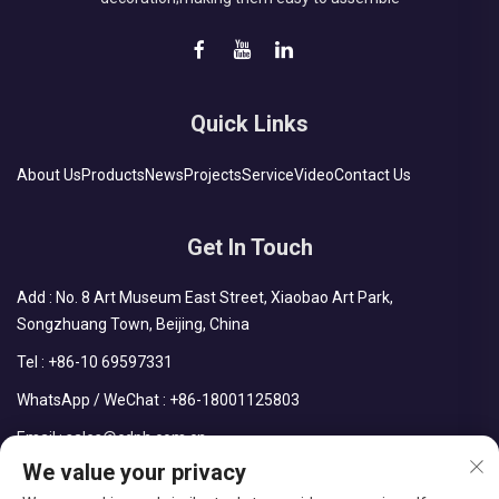
Quick Links
About Us
Products
News
Projects
Service
Video
Contact Us
Get In Touch
Add : No. 8 Art Museum East Street, Xiaobao Art Park,
Songzhuang Town, Beijing, China
Tel :
+86-10 69597331
WhatsApp / WeChat :
+86-18001125803
Email :
sales@cdph.com.cn
We value your privacy