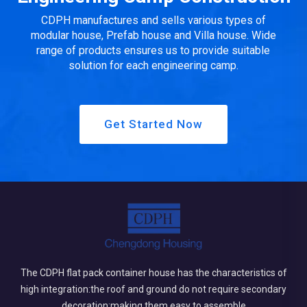
CDPH manufactures and sells various types of
modular house, Prefab house and Villa house. Wide
range of products ensures us to provide suitable
solution for each engineering camp.
Get Started Now
The CDPH flat pack container house has the characteristics of
high integration:the roof and ground do not require secondary
decoration;making them easy to assemble