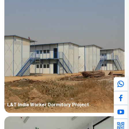
Points in Consideration: Fast installation and nice appearance.
Anti-corrosion should be considered due to humid air. P...
L&T India Worker Dormitory Project
Country: India Project Industry: Construction Building Area:
50,000 square meters Construction Period: 2011~2014 Main