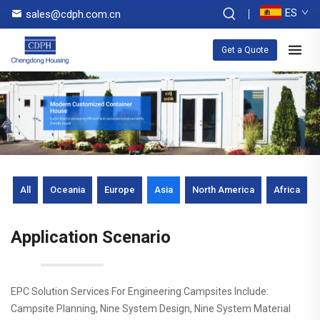
ES
sales@cdph.com.cn
Get a Quote
All
Oceania
Europe
Asia
North America
Africa
Application Scenario
EPC Solution Services For Engineering Campsites Include:
Campsite Planning, Nine System Design, Nine System Material