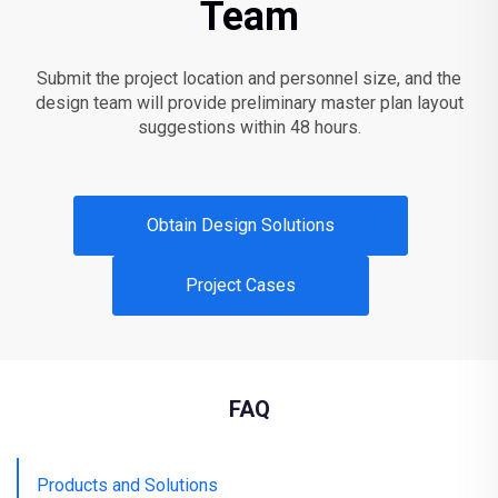
Team
Submit the project location and personnel size, and the
design team will provide preliminary master plan layout
suggestions within 48 hours.
Obtain Design Solutions
Project Cases
FAQ
Products and Solutions