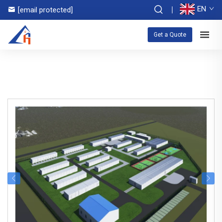
EN
[email protected]
Get a Quote