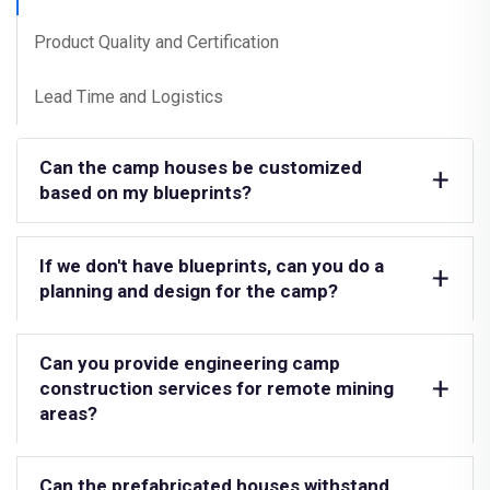
Product Quality and Certification
Lead Time and Logistics
Can the camp houses be customized
based on my blueprints?
If we don't have blueprints, can you do a
planning and design for the camp?
Can you provide engineering camp
construction services for remote mining
areas?
Can the prefabricated houses withstand