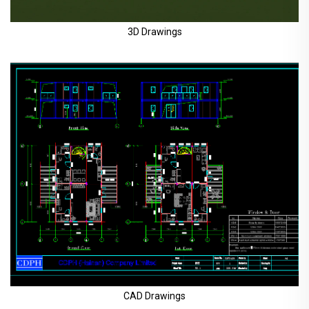
3D Drawings
CAD Drawings