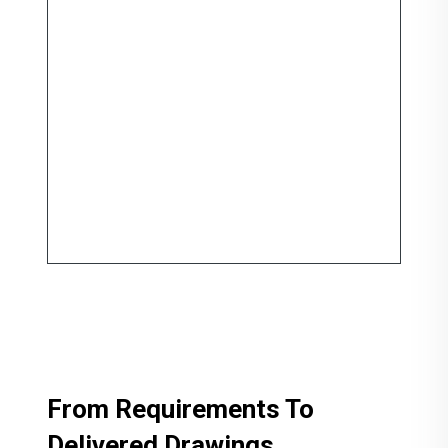
From Requirements To
Delivered Drawings