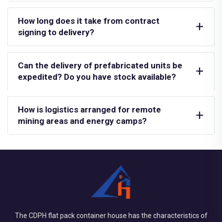
How long does it take from contract
signing to delivery?
Can the delivery of prefabricated units be
expedited? Do you have stock available?
How is logistics arranged for remote
mining areas and energy camps?
The CDPH flat pack container house has the characteristics of