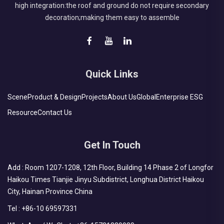
high integration:the roof and ground do not require secondary
decoration;making them easy to assemble
Quick Links
Scene
Product & Design
Projects
About Us
Global
Enterprise ESG
Resource
Contact Us
Get In Touch
Add : Room 1207-1208, 12th Floor, Building 14 Phase 2 of Longfor
Haikou Times Tianjie Jinyu Subdistrict, Longhua District Haikou
City, Hainan Province China
Tel :
+86-10 69597331