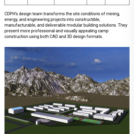
CDPH's design team transforms the site conditions of mining,
energy, and engineering projects into constructible,
manufacturable, and deliverable modular building solutions. They
present more professional and visually appealing camp
construction using both CAD and 3D design formats.