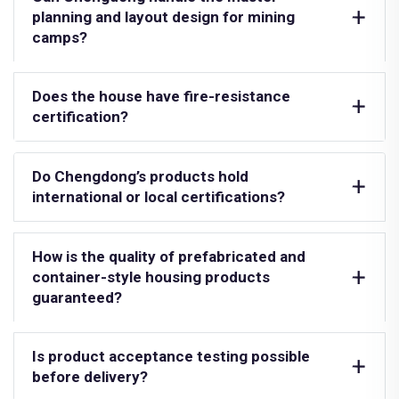
planning and layout design for mining
camps?
Does the house have fire-resistance
certification?
Do Chengdong’s products hold
international or local certifications?
How is the quality of prefabricated and
container-style housing products
guaranteed?
Is product acceptance testing possible
before delivery?