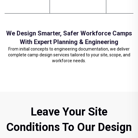
We Design Smarter, Safer Workforce Camps
With Expert Planning & Engineering
From initial concepts to engineering documentation, we deliver
complete camp design services tailored to your site, scope, and
workforce needs.
Leave Your Site
Conditions To Our Design