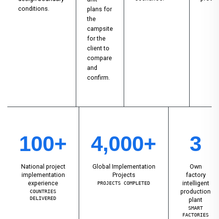
conditions.
plans for
the
campsite
for the
client to
compare
and
confirm.
100+
4,000+
3
National project
Global Implementation
Own
implementation
Projects
factory
experience
intelligent
PROJECTS COMPLETED
production
COUNTRIES
DELIVERED
plant
SMART
FACTORIES