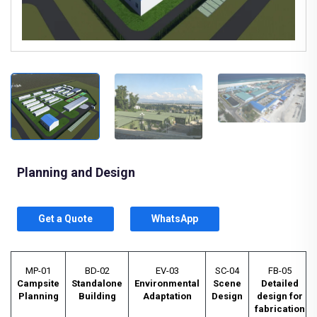
Planning and Design
Get a Quote
WhatsApp
MP-01
BD-02
EV-03
SC-04
FB-05
Campsite
Standalone
Environmental
Scene
Detailed
Planning
Building
Adaptation
Design
design for
fabrication