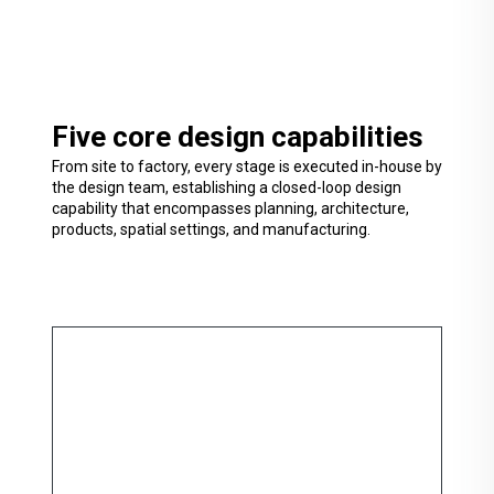
Five core design capabilities
From site to factory, every stage is executed in-house by
the design team, establishing a closed-loop design
capability that encompasses planning, architecture,
products, spatial settings, and manufacturing.