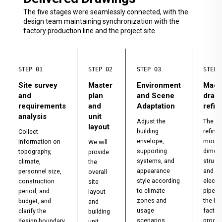
The five stages were seamlessly connected, with the
design team maintaining synchronization with the
factory production line and the project site.
STEP 01
STEP 02
STEP 03
STEP 
Site survey
Master
Environment
Mach
and
plan
and Scene
draw
requirements
and
Adaptation
refi
analysis
unit
Adjust the
The de
layout
building
refine
Collect
envelope,
modul
information on
We will
supporting
dimen
topography,
provide
systems, and
struct
climate,
the
appearance
and
personnel size,
overall
style according
electr
construction
site
to climate
pipeli
period, and
layout
zones and
the ba
budget, and
and
usage
factor
clarify the
building
scenarios.
produc
design boundary
unit