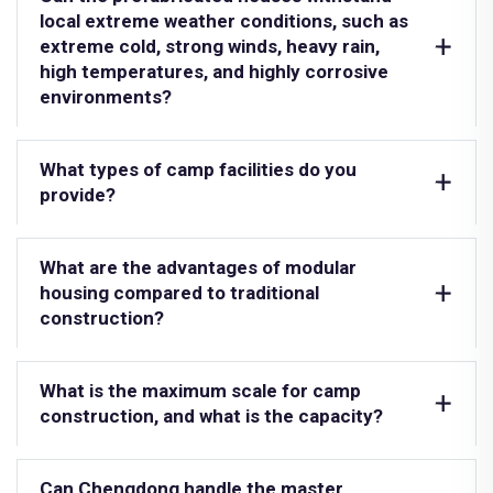
local extreme weather conditions, such as
extreme cold, strong winds, heavy rain,
high temperatures, and highly corrosive
environments?
What types of camp facilities do you
provide?
What are the advantages of modular
housing compared to traditional
construction?
What is the maximum scale for camp
construction, and what is the capacity?
Can Chengdong handle the master