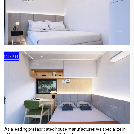
As a leading prefabricated house manufacturer, we specialize in