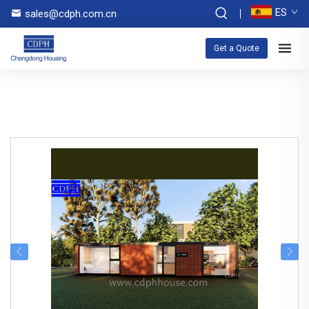
ES
sales@cdph.com.cn
Get a Quote