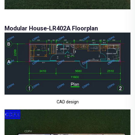
Modular House-LR402A Floorplan
CAD design