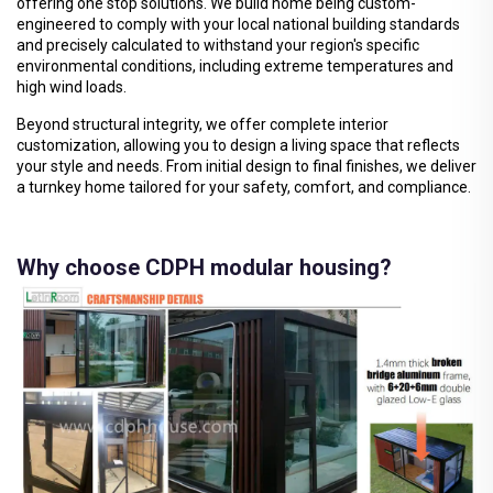
offering one stop solutions. We build home being custom-
engineered to comply with your local national building standards
and precisely calculated to withstand your region's specific
environmental conditions, including extreme temperatures and
high wind loads.
Beyond structural integrity, we offer complete interior
customization, allowing you to design a living space that reflects
your style and needs. From initial design to final finishes, we deliver
a turnkey home tailored for your safety, comfort, and compliance.
Why choose CDPH modular housing?