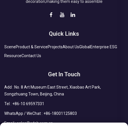
decoration;making them easy to assemble
Quick Links
Scene
Product & Service
Projects
About Us
Global
Enterprise ESG
Resource
Contact Us
Get In Touch
Add : No. 8 Art Museum East Street, Xiaobao Art Park,
Songzhuang Town, Beijing, China
Tel :
+86-10 69597331
WhatsApp / WeChat :
+86-18001125803
Email :
sales@cdph.com.cn