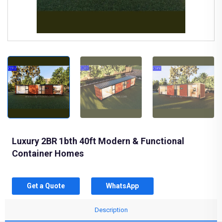
Luxury 2BR 1bth 40ft Modern & Functional
Container Homes
Get a Quote
WhatsApp
Description