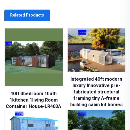
Related Products
Integrated 40ft modern
luxury Innovative pre-
fabricated structural
40ft 3bedroom 1bath
framing tiny A-frame
1kitchen 1living Room
building cabin kit homes
Container House-LR403A