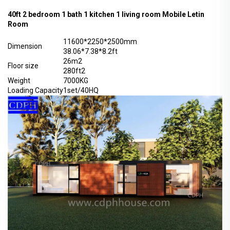
40ft 2 bedroom 1 bath 1 kitchen 1 living room Mobile Letin
Room
11600*2250*2500mm
Dimension
38.06*7.38*8.2ft
26m2
Floor size
280ft2
Weight
7000KG
Loading Capacity
1set/40HQ