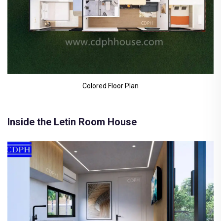
Colored Floor Plan
Inside the Letin Room House