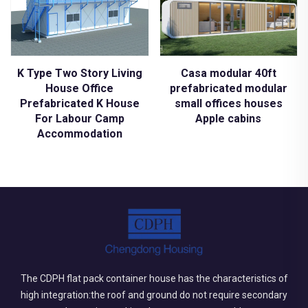
K Type Two Story Living
Casa modular 40ft
House Office
prefabricated modular
Prefabricated K House
small offices houses
For Labour Camp
Apple cabins
Accommodation
The CDPH flat pack container house has the characteristics of
high integration:the roof and ground do not require secondary