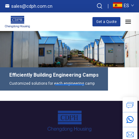
ES
sales@cdph.com.cn
Get a Quote
Efficiently Building Engineering Camps
Customized solutions for each engineering camp