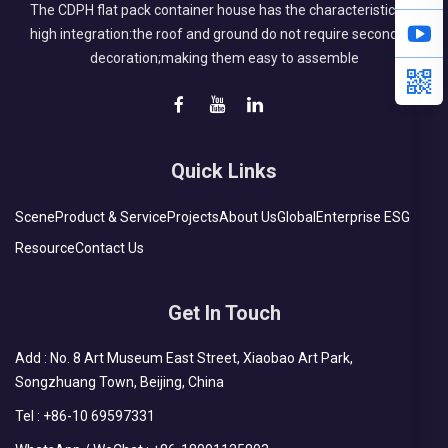
The CDPH flat pack container house has the characteristics of
high integration:the roof and ground do not require secondary
decoration;making them easy to assemble
Quick Links
Scene
Product & Service
Projects
About Us
Global
Enterprise ESG
Resource
Contact Us
Get In Touch
Add : No. 8 Art Museum East Street, Xiaobao Art Park,
Songzhuang Town, Beijing, China
Tel :
+86-10 69597331